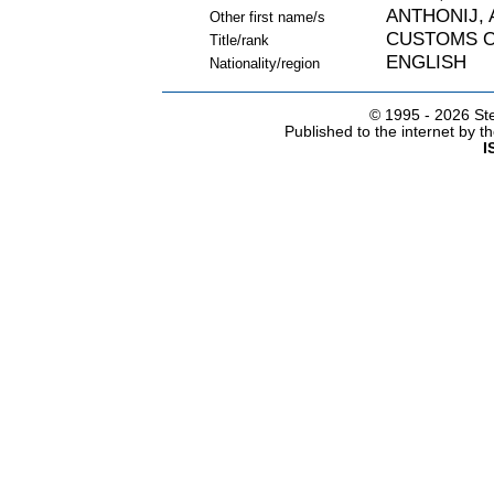
ANTHONIJ, 
Other first name/s
CUSTOMS O
Title/rank
ENGLISH
Nationality/region
© 1995 -
2026 Ste
Published to the internet by 
I