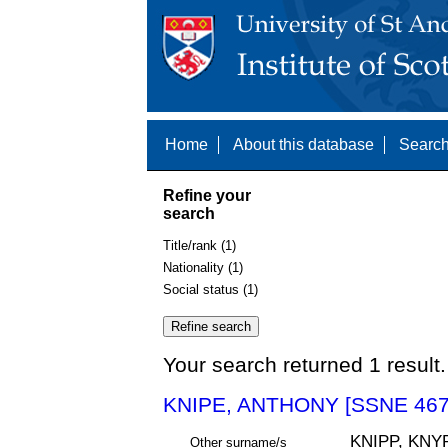
Home
About this database
Search
Refine your
search
Title/rank (1)
Nationality (1)
Social status (1)
Your search returned 1 result.
KNIPE, ANTHONY [SSNE 467
KNIPP, KNY
Other surname/s