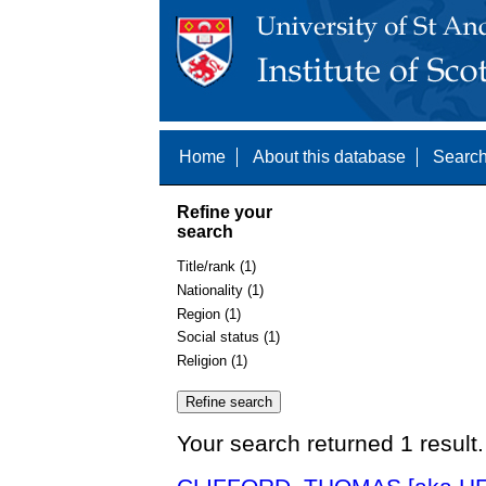
Home
About this database
Search
Refine your
search
Title/rank (1)
Nationality (1)
Region (1)
Social status (1)
Religion (1)
Your search returned 1 result.