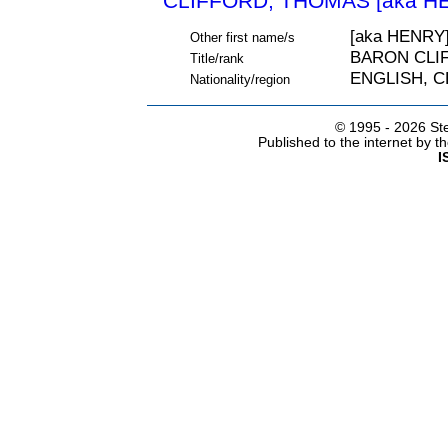
CLIFFORD, THOMAS [aka HE
[aka HENRY
Other first name/s
BARON CLI
Title/rank
ENGLISH, 
Nationality/region
© 1995 -
2026 Ste
Published to the internet by 
I