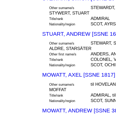
STEWARDT, 
Other surname/s
STYWERT, STUART
ADMIRAL
Title/rank
SCOT, AYR
Nationality/region
STUART, ANDREW [SSNE 16
STEWART, 
Other surname/s
ALDRE, STARSÄTER
ANDERS, A
Other first name/s
COLONEL, 
Title/rank
SCOT, OCHI
Nationality/region
MOWATT, AXEL [SSNE 1817]
til HOVELA
Other surname/s
MOFFAT
ADMIRAL, t
Title/rank
SCOT, SUN
Nationality/region
MOWATT, ANDREW [SSNE 38