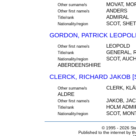
MOVAT, MOF
Other surname/s
ANDERS
Other first name/s
ADMIRAL
Title/rank
SCOT, SHE
Nationality/region
GORDON, PATRICK LEOPOLD
LEOPOLD
Other first name/s
GENERAL, 
Title/rank
SCOT, AUC
Nationality/region
ABERDEENSHIRE
CLERCK, RICHARD JAKOB [
CLERK, KLÄ
Other surname/s
ALDRE
JAKOB, JA
Other first name/s
HOLM ADMI
Title/rank
SCOT, MON
Nationality/region
© 1995 -
2026 Ste
Published to the internet by 