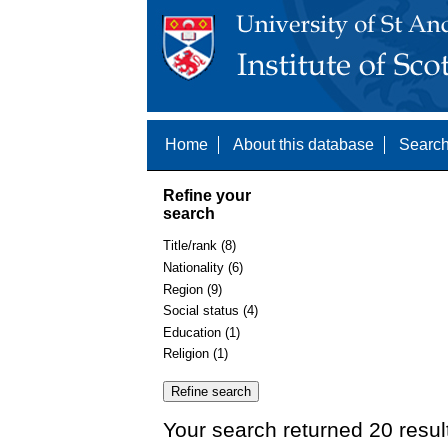
Home
About this database
Search
Refine your
search
Title/rank (8)
Nationality (6)
Region (9)
Social status (4)
Education (1)
Religion (1)
Your search returned 20 resul