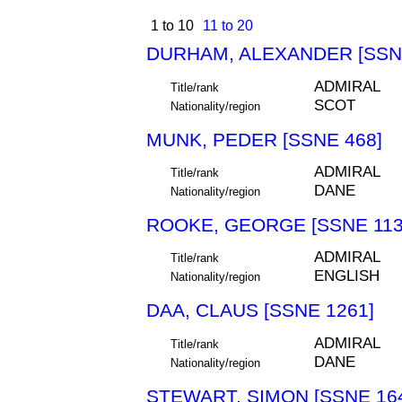
1 to 10
11 to 20
DURHAM, ALEXANDER [SSN
ADMIRAL
Title/rank
SCOT
Nationality/region
MUNK, PEDER [SSNE 468]
ADMIRAL
Title/rank
DANE
Nationality/region
ROOKE, GEORGE [SSNE 113
ADMIRAL
Title/rank
ENGLISH
Nationality/region
DAA, CLAUS [SSNE 1261]
ADMIRAL
Title/rank
DANE
Nationality/region
STEWART, SIMON [SSNE 16