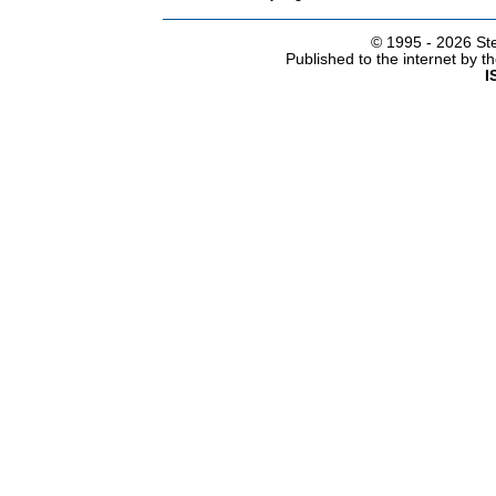
© 1995 -
2026 Ste
Published to the internet by 
I