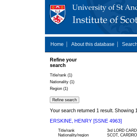
Home
About this database
Search
Refine your
search
Title/rank (1)
Nationality (1)
Region (1)
Your search returned 1 result. Showing 1
ERSKINE, HENRY [SSNE 4963]
Title/rank
3rd LORD CAR
Nationality/region
SCOT, CARDRO