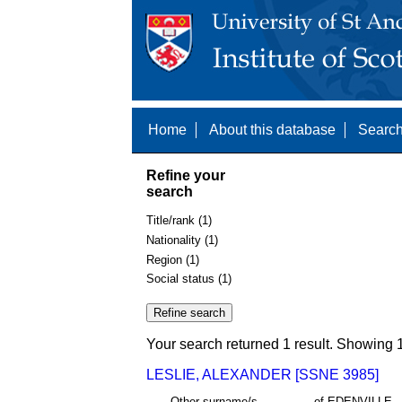
Home
About this database
Search
Refine your
search
Title/rank (1)
Nationality (1)
Region (1)
Social status (1)
Your search returned 1 result. Showing 1
LESLIE, ALEXANDER [SSNE 3985]
Other surname/s
of EDENVILLE