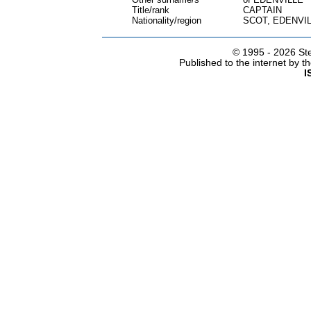
Title/rank
CAPTAIN
Nationality/region
SCOT, EDENVI
© 1995 -
2026 Ste
Published to the internet by 
I