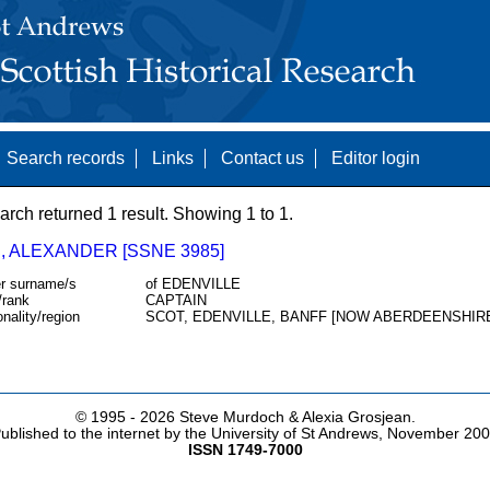
Search records
Links
Contact us
Editor login
arch returned 1 result. Showing 1 to 1.
, ALEXANDER [SSNE 3985]
r surname/s
of EDENVILLE
/rank
CAPTAIN
onality/region
SCOT, EDENVILLE, BANFF [NOW ABERDEENSHIR
© 1995 -
2026 Steve Murdoch & Alexia Grosjean.
ublished to the internet by the University of St Andrews, November 20
ISSN 1749-7000