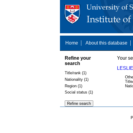
Home
About this database
Refine your
Your se
search
LESLIE
Title/rank (1)
Othe
Nationality (1)
Title
Region (1)
Nati
Social status (1)
P