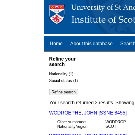
Home
About this database
Search
Refine your
search
Nationality (1)
Social status (1)
Your search returned 2 results. Showing 
WODROEPHE, JOHN [SSNE 8455]
Other surname/s
WODDROP
Nationality/region
SCOT