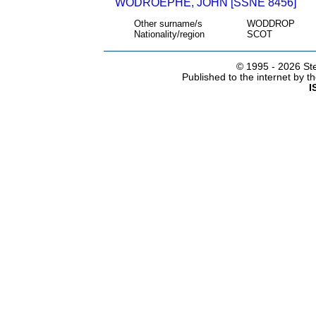
WODROEPHE, JOHN [SSNE 8456]
Other surname/s
WODDROP
Nationality/region
SCOT
© 1995 -
2026 Ste
Published to the internet by 
I