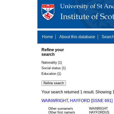
Home
About this database
Search
Refine your
search
Nationality (1)
Social status (1)
Education (1)
Your search returned 1 result. Showing 1
WAINWRIGHT, HAYFORD [SSNE 691]
Other surname/s
WAINRIGHT
Other first name/s
HAYFORDUS