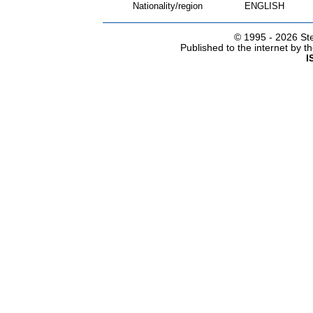
Nationality/region
ENGLISH
© 1995 -
2026 Ste
Published to the internet by 
I