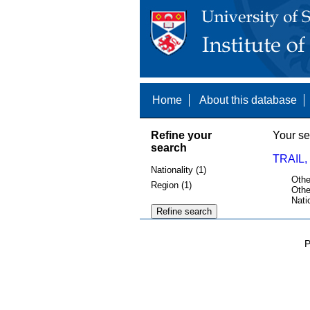
Home
About this database
Refine your
Your se
search
TRAIL,
Nationality (1)
Othe
Region (1)
Othe
Nati
P