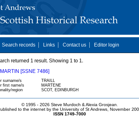
Search records
Links
Contact us
Editor login
arch returned 1 result. Showing 1 to 1.
 MARTIN [SSNE 7486]
r surname/s
TRAILL
r first name/s
MARTENE
onality/region
SCOT, EDINBURGH
© 1995 -
2026 Steve Murdoch & Alexia Grosjean.
ublished to the internet by the University of St Andrews, November 20
ISSN 1749-7000