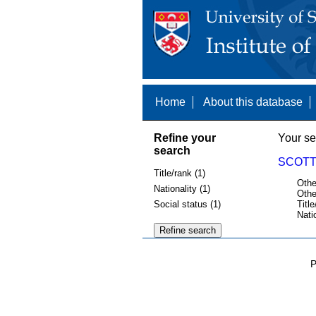
Home
About this database
Refine your
Your se
search
SCOTT,
Title/rank (1)
Othe
Nationality (1)
Othe
Social status (1)
Title
Nati
P