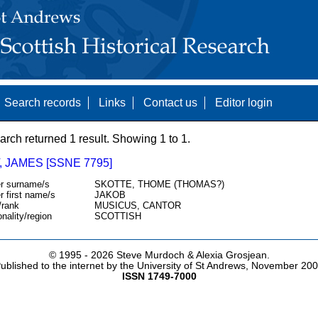
Search records
Links
Contact us
Editor login
arch returned 1 result. Showing 1 to 1.
 JAMES [SSNE 7795]
r surname/s
SKOTTE, THOME (THOMAS?)
r first name/s
JAKOB
/rank
MUSICUS, CANTOR
onality/region
SCOTTISH
© 1995 -
2026 Steve Murdoch & Alexia Grosjean.
ublished to the internet by the University of St Andrews, November 20
ISSN 1749-7000