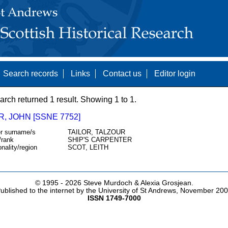
Search records
Links
Contact us
Editor login
arch returned 1 result. Showing 1 to 1.
, JOHN [SSNE 7752]
r surname/s
TAILOR, TALZOUR
/rank
SHIP'S CARPENTER
onality/region
SCOT, LEITH
© 1995 -
2026 Steve Murdoch & Alexia Grosjean.
ublished to the internet by the University of St Andrews, November 20
ISSN 1749-7000