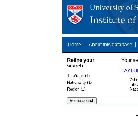
Home
About this database
Refine your
Your se
search
TAYLOR
Title/rank (1)
Othe
Nationality (1)
Title
Region (1)
Nati
P