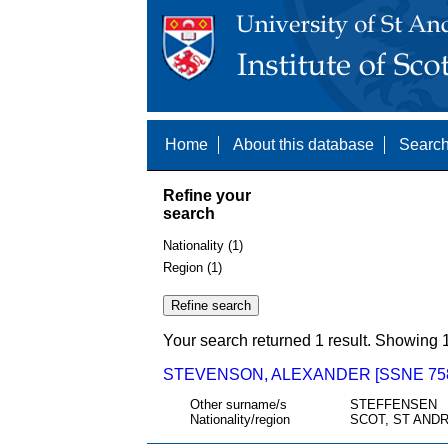
Home
About this database
Search
Refine your
search
Nationality (1)
Region (1)
Your search returned 1 result. Showing 1
STEVENSON, ALEXANDER [SSNE 75
Other surname/s
STEFFENSEN
Nationality/region
SCOT, ST ANDR