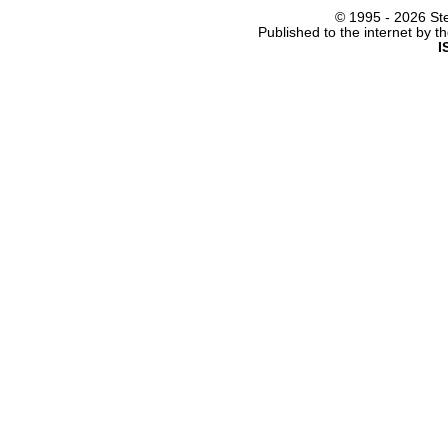
© 1995 -
2026 Ste
Published to the internet by 
I