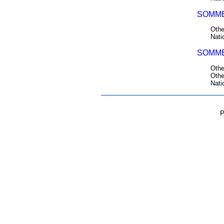
SOMME
Othe
Nati
SOMME
Othe
Othe
Nati
P