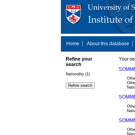
Home
About this database
Refine your
Your se
search
SOMME
Nationality (1)
Othe
Othe
Nati
SOMME
Othe
Nati
SOMME
Othe
Nati