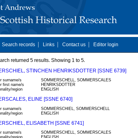
Search records
Links
Contact us
Editor login
arch returned 5 results. Showing 1 to 5.
RSCHIEL, STINCHEN HENRIKSDOTTER [SSNE 6739]
r surname/s
SOMMERSCHELL, SOMMERSCALES
r first name/s
HENRIKSDOTTER
onality/region
ENGLISH
RSCALES, ELINE [SSNE 6740]
r surname/s
SOMMERSCHIEL, SOMMERSCHELL
onality/region
ENGLISH
RSCHIEL, ELISABETH [SSNE 6741]
r surname/s
SOMMERSCHELL, SOMMERSCALES
onality/region
ENGLISH