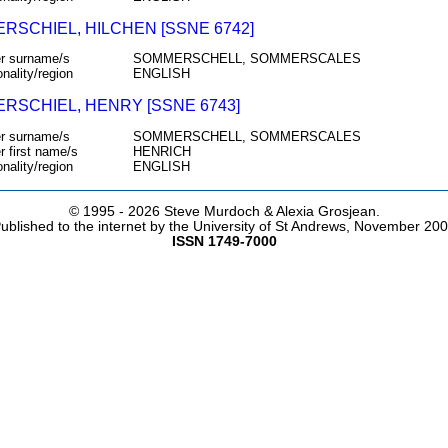
RSCHIEL, HILCHEN [SSNE 6742]
r surname/s
SOMMERSCHELL, SOMMERSCALES
onality/region
ENGLISH
RSCHIEL, HENRY [SSNE 6743]
r surname/s
SOMMERSCHELL, SOMMERSCALES
r first name/s
HENRICH
onality/region
ENGLISH
© 1995 -
2026 Steve Murdoch & Alexia Grosjean.
ublished to the internet by the University of St Andrews, November 20
ISSN 1749-7000