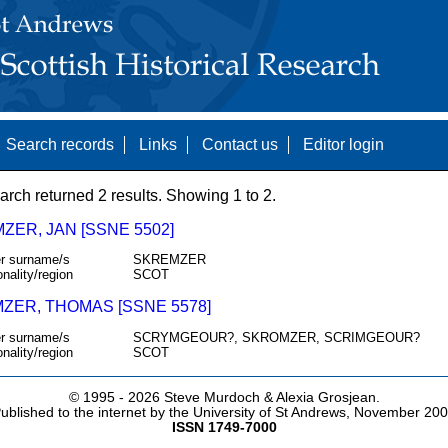
Search records
Links
Contact us
Editor login
arch returned 2 results. Showing 1 to 2.
ZER, JAN [SSNE 5502]
r surname/s
SKREMZER
onality/region
SCOT
ZER, THOMAS [SSNE 5578]
r surname/s
SCRYMGEOUR?, SKROMZER, SCRIMGEOUR?
onality/region
SCOT
© 1995 -
2026 Steve Murdoch & Alexia Grosjean.
ublished to the internet by the University of St Andrews, November 20
ISSN 1749-7000