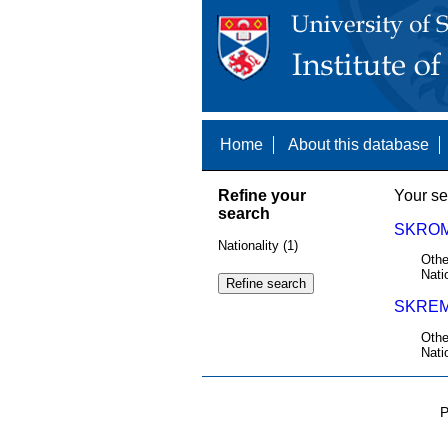
Home
About this database
Refine your
Your se
search
SKROM
Nationality (1)
Othe
Nati
SKREM
Othe
Nati
P