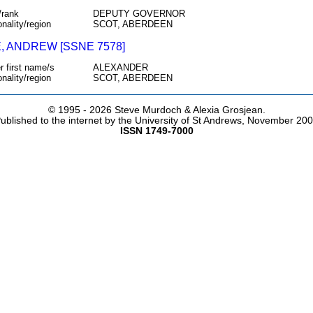
/rank
DEPUTY GOVERNOR
onality/region
SCOT, ABERDEEN
, ANDREW [SSNE 7578]
r first name/s
ALEXANDER
onality/region
SCOT, ABERDEEN
© 1995 -
2026 Steve Murdoch & Alexia Grosjean.
ublished to the internet by the University of St Andrews, November 20
ISSN 1749-7000