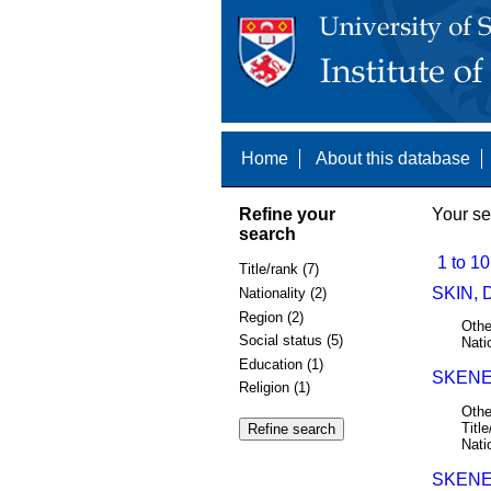
Home
About this database
Refine your
Your se
search
1 to 10
Title/rank (7)
SKIN, 
Nationality (2)
Region (2)
Othe
Social status (5)
Nati
Education (1)
SKENE
Religion (1)
Othe
Title
Nati
SKENE,