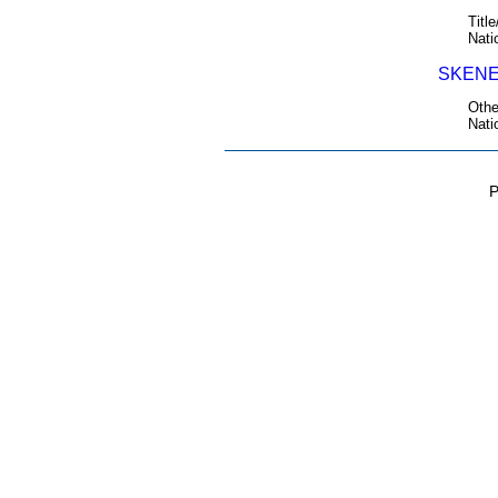
Title
Nati
SKENE
Othe
Nati
P