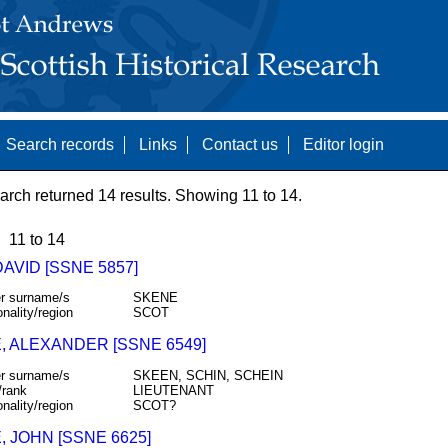
Search records
Links
Contact us
Editor login
arch returned 14 results. Showing 11 to 14.
11 to 14
DAVID [SSNE 5857]
r surname/s
SKENE
onality/region
SCOT
, ALEXANDER [SSNE 6549]
r surname/s
SKEEN, SCHIN, SCHEIN
/rank
LIEUTENANT
onality/region
SCOT?
 JOHN [SSNE 6625]