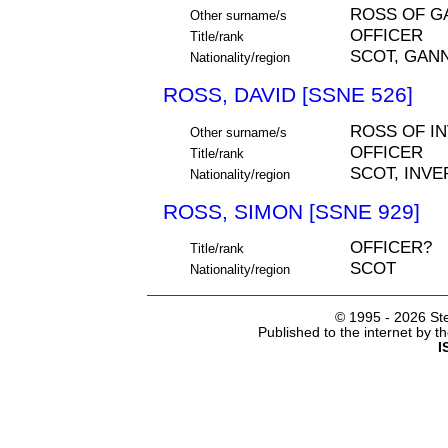
ROSS OF G
Other surname/s
OFFICER
Title/rank
SCOT, GANN
Nationality/region
ROSS, DAVID [SSNE 526]
ROSS OF I
Other surname/s
OFFICER
Title/rank
SCOT, INV
Nationality/region
ROSS, SIMON [SSNE 929]
OFFICER?
Title/rank
SCOT
Nationality/region
© 1995 -
2026 Ste
Published to the internet by 
I