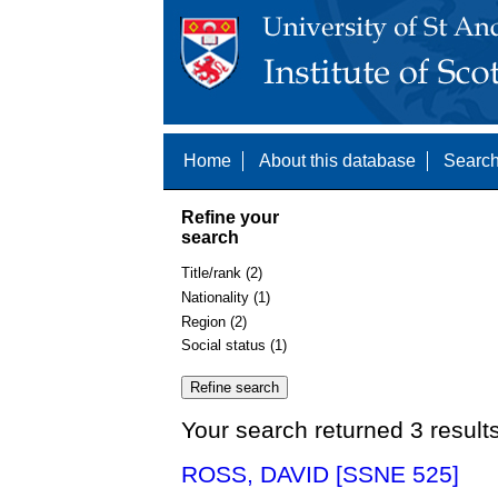
Home
About this database
Search
Refine your
search
Title/rank (2)
Nationality (1)
Region (2)
Social status (1)
Your search returned 3 result
ROSS, DAVID [SSNE 525]