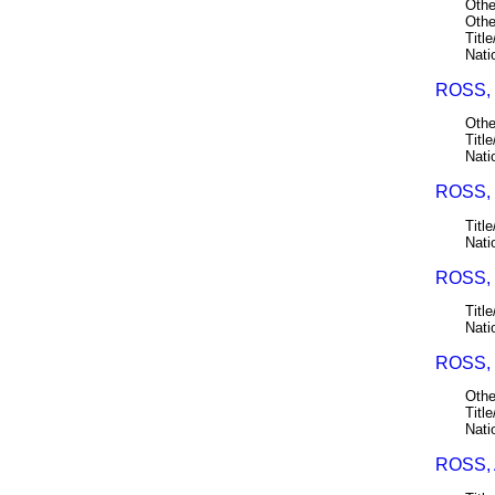
Othe
Othe
Title
Nati
ROSS, 
Othe
Title
Nati
ROSS, 
Title
Nati
ROSS,
Title
Nati
ROSS, 
Othe
Title
Nati
ROSS,