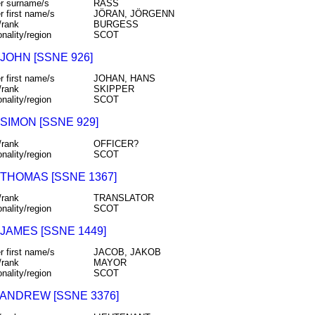
r surname/s
RÅSS
r first name/s
JÖRAN, JÖRGENN
/rank
BURGESS
onality/region
SCOT
JOHN [SSNE 926]
r first name/s
JOHAN, HANS
/rank
SKIPPER
onality/region
SCOT
SIMON [SSNE 929]
/rank
OFFICER?
onality/region
SCOT
 THOMAS [SSNE 1367]
/rank
TRANSLATOR
onality/region
SCOT
JAMES [SSNE 1449]
r first name/s
JACOB, JAKOB
/rank
MAYOR
onality/region
SCOT
 ANDREW [SSNE 3376]