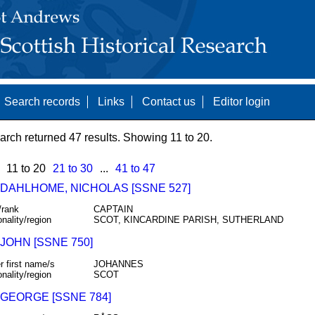
Search records
Links
Contact us
Editor login
arch returned 47 results. Showing 11 to 20.
11 to 20
21 to 30
...
41 to 47
 DAHLHOME, NICHOLAS [SSNE 527]
/rank
CAPTAIN
onality/region
SCOT, KINCARDINE PARISH, SUTHERLAND
JOHN [SSNE 750]
r first name/s
JOHANNES
onality/region
SCOT
 GEORGE [SSNE 784]