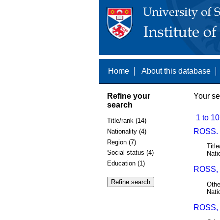
Home
About this database
Refine your
Your se
search
1 to 10
Title/rank (14)
ROSS.
Nationality (4)
Region (7)
Title
Social status (4)
Nati
Education (1)
ROSS, 
Othe
Nati
ROSS,