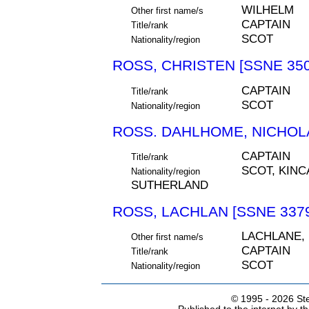
WILHELM
Other first name/s
CAPTAIN
Title/rank
SCOT
Nationality/region
ROSS, CHRISTEN [SSNE 350
CAPTAIN
Title/rank
SCOT
Nationality/region
ROSS. DAHLHOME, NICHOLA
CAPTAIN
Title/rank
SCOT, KINC
Nationality/region
SUTHERLAND
ROSS, LACHLAN [SSNE 337
LACHLANE,
Other first name/s
CAPTAIN
Title/rank
SCOT
Nationality/region
© 1995 -
2026 Ste