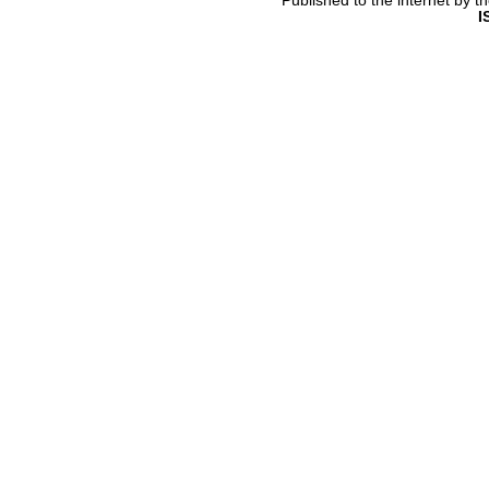
Published to the internet by 
I