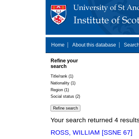
Home
About this database
Search
Refine your
search
Title/rank (1)
Nationality (1)
Region (1)
Social status (2)
Your search returned 4 result
ROSS, WILLIAM [SSNE 67]