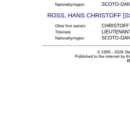
SCOTO-DAN
Nationality/region
ROSS, HANS CHRISTOFF [S
CHRISTOFF
Other first name/s
LIEUTENAN
Title/rank
SCOTO-DAN
Nationality/region
© 1995 -
2026 Ste
Published to the internet by 
I