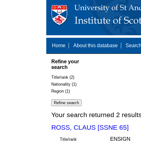
Home
About this database
Search
Refine your
search
Title/rank (2)
Nationality (1)
Region (1)
Your search returned 2 result
ROSS, CLAUS [SSNE 65]
ENSIGN
Title/rank