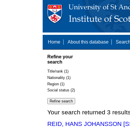
Home
About this database
Search
Refine your
search
Title/rank (1)
Nationality (1)
Region (1)
Social status (2)
Your search returned 3 result
REID, HANS JOHANSSON [S