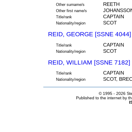
REETH
Other surname/s
JOHANSSO
Other first name/s
CAPTAIN
Title/rank
SCOT
Nationality/region
REID, GEORGE [SSNE 4044]
CAPTAIN
Title/rank
SCOT
Nationality/region
REID, WILLIAM [SSNE 7182]
CAPTAIN
Title/rank
SCOT, BRE
Nationality/region
© 1995 -
2026 Ste
Published to the internet by 
I