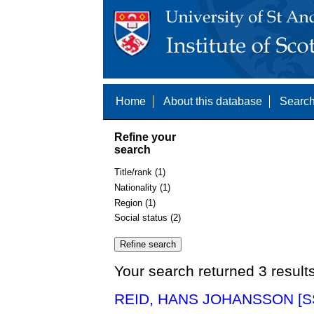
Home
About this database
Search
Refine your
search
Title/rank (1)
Nationality (1)
Region (1)
Social status (2)
Your search returned 3 result
REID, HANS JOHANSSON [S