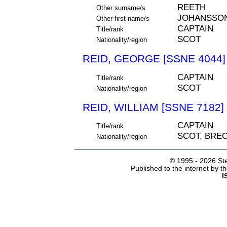
REETH
Other surname/s
JOHANSSO
Other first name/s
CAPTAIN
Title/rank
SCOT
Nationality/region
REID, GEORGE [SSNE 4044]
CAPTAIN
Title/rank
SCOT
Nationality/region
REID, WILLIAM [SSNE 7182]
CAPTAIN
Title/rank
SCOT, BRE
Nationality/region
© 1995 -
2026 Ste
Published to the internet by 
I