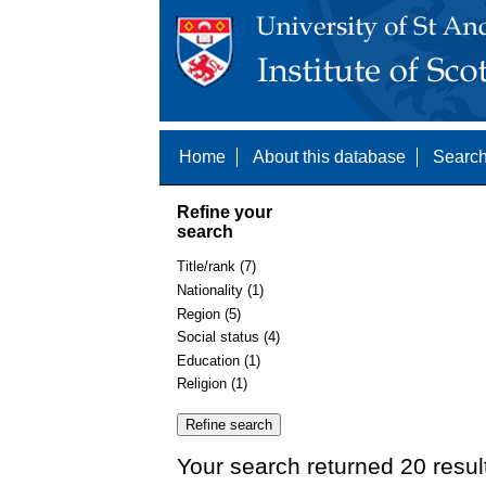
Home
About this database
Search
Refine your
search
Title/rank (7)
Nationality (1)
Region (5)
Social status (4)
Education (1)
Religion (1)
Your search returned 20 resul