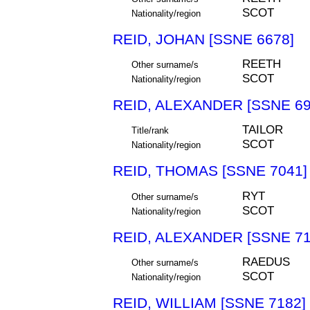
SCOT
Nationality/region
REID, JOHAN [SSNE 6678]
REETH
Other surname/s
SCOT
Nationality/region
REID, ALEXANDER [SSNE 69
TAILOR
Title/rank
SCOT
Nationality/region
REID, THOMAS [SSNE 7041]
RYT
Other surname/s
SCOT
Nationality/region
REID, ALEXANDER [SSNE 71
RAEDUS
Other surname/s
SCOT
Nationality/region
REID, WILLIAM [SSNE 7182]