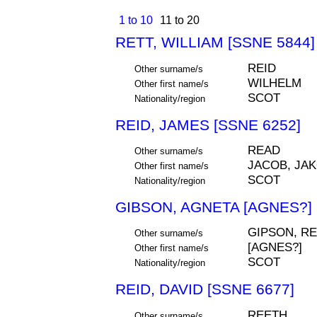
1 to 10
11 to 20
RETT, WILLIAM [SSNE 5844]
REID
Other surname/s
WILHELM
Other first name/s
SCOT
Nationality/region
REID, JAMES [SSNE 6252]
READ
Other surname/s
JACOB, JAK
Other first name/s
SCOT
Nationality/region
GIBSON, AGNETA [AGNES?] 
GIPSON, RE
Other surname/s
[AGNES?]
Other first name/s
SCOT
Nationality/region
REID, DAVID [SSNE 6677]
REETH
Other surname/s