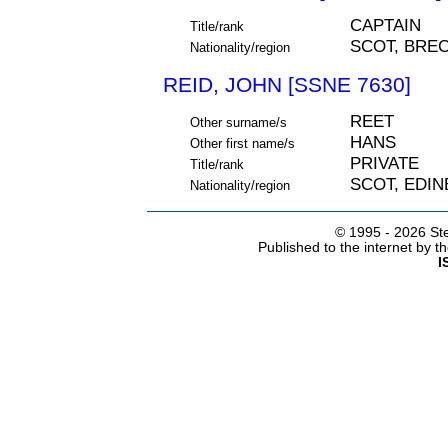
CAPTAIN
Title/rank
SCOT, BRE
Nationality/region
REID, JOHN [SSNE 7630]
REET
Other surname/s
HANS
Other first name/s
PRIVATE
Title/rank
SCOT, EDI
Nationality/region
© 1995 -
2026 Ste
Published to the internet by 
I