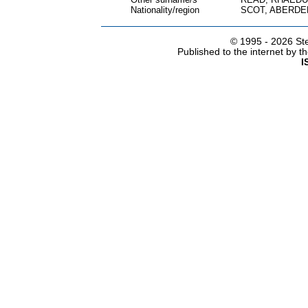
Nationality/region
SCOT, ABERDE
© 1995 -
2026 Ste
Published to the internet by 
I