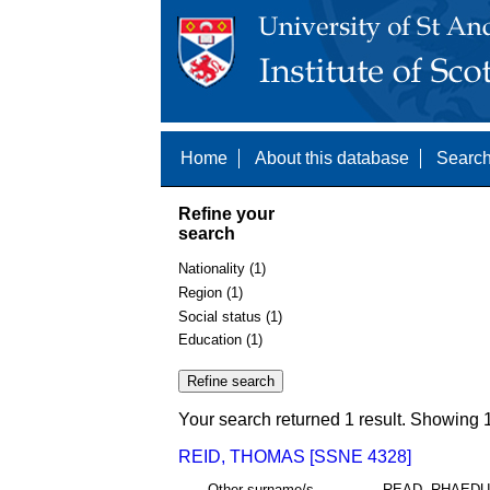
Home
About this database
Search
Refine your
search
Nationality (1)
Region (1)
Social status (1)
Education (1)
Your search returned 1 result. Showing 1
REID, THOMAS [SSNE 4328]
Other surname/s
READ, RHAED