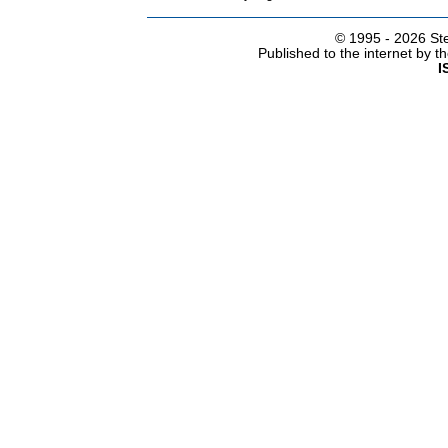
© 1995 -
2026 Ste
Published to the internet by 
I