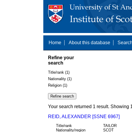
Home
About this database
Search
Refine your
search
Title/rank (1)
Nationality (1)
Religion (1)
Your search returned 1 result. Showing 1
REID, ALEXANDER [SSNE 6967]
Title/rank
TAILOR
Nationality/region
SCOT