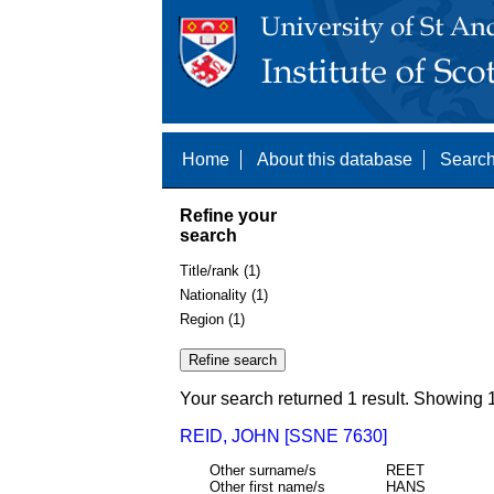
Home
About this database
Search
Refine your
search
Title/rank (1)
Nationality (1)
Region (1)
Your search returned 1 result. Showing 1
REID, JOHN [SSNE 7630]
Other surname/s
REET
Other first name/s
HANS