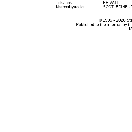
Title/rank
PRIVATE
Nationality/region
SCOT, EDINBU
© 1995 -
2026 Ste
Published to the internet by 
I