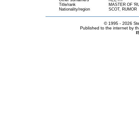
Title/rank
MASTER OF 'R
Nationality/region
SCOT, RUMOR
© 1995 -
2026 Ste
Published to the internet by 
I