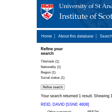
Home
About this database
Search
Refine your
search
Title/rank (1)
Nationality (1)
Region (1)
Social status (1)
Your search returned 1 result. Showing 1
REID, DAVID [SSNE 4808]
Other surname/s
REETH