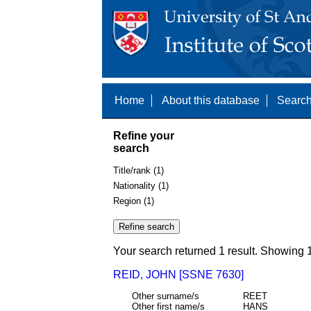
Home
About this database
Search
Refine your
search
Title/rank (1)
Nationality (1)
Region (1)
Your search returned 1 result. Showing 1
REID, JOHN [SSNE 7630]
Other surname/s
REET
Other first name/s
HANS