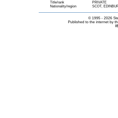
Title/rank
PRIVATE
Nationality/region
SCOT, EDINBU
© 1995 -
2026 Ste
Published to the internet by 
I