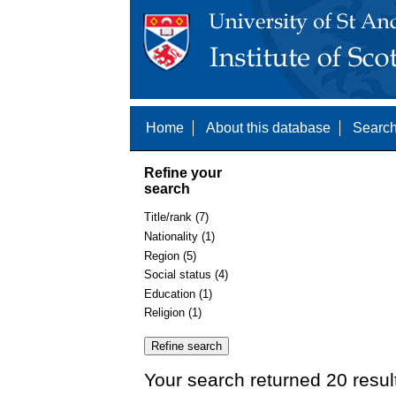
Home
About this database
Search
Refine your
search
Title/rank (7)
Nationality (1)
Region (5)
Social status (4)
Education (1)
Religion (1)
Your search returned 20 resul