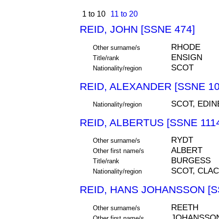
1 to 10
11 to 20
REID, JOHN [SSNE 474]
RHODE
Other surname/s
ENSIGN
Title/rank
SCOT
Nationality/region
REID, ALEXANDER [SSNE 10
SCOT, EDI
Nationality/region
REID, ALBERTUS [SSNE 111
RYDT
Other surname/s
ALBERT
Other first name/s
BURGESS
Title/rank
SCOT, CLA
Nationality/region
REID, HANS JOHANSSON [S
REETH
Other surname/s
JOHANSSO
Other first name/s