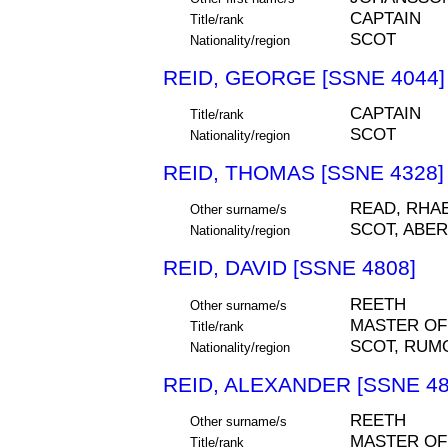
CAPTAIN
Title/rank
SCOT
Nationality/region
REID, GEORGE [SSNE 4044]
CAPTAIN
Title/rank
SCOT
Nationality/region
REID, THOMAS [SSNE 4328]
READ, RHA
Other surname/s
SCOT, ABE
Nationality/region
REID, DAVID [SSNE 4808]
REETH
Other surname/s
MASTER OF
Title/rank
SCOT, RUM
Nationality/region
REID, ALEXANDER [SSNE 48
REETH
Other surname/s
MASTER OF
Title/rank