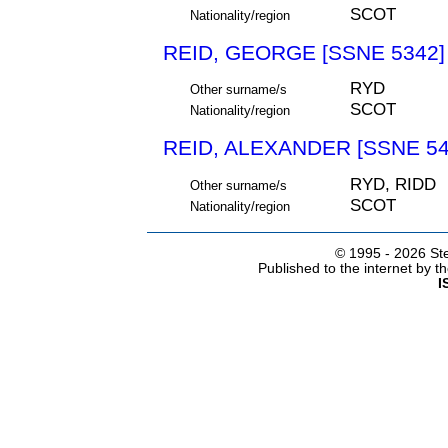
SCOT
Nationality/region
REID, GEORGE [SSNE 5342]
RYD
Other surname/s
SCOT
Nationality/region
REID, ALEXANDER [SSNE 54
RYD, RIDD
Other surname/s
SCOT
Nationality/region
© 1995 -
2026 Ste
Published to the internet by 
I