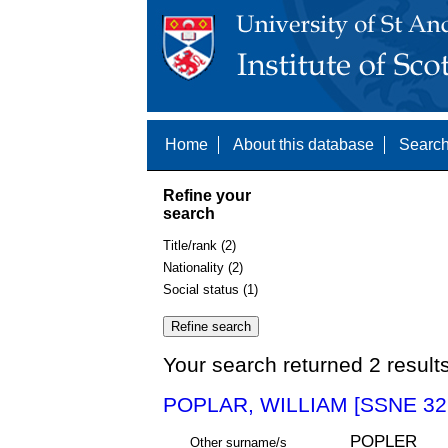
Home
About this database
Search
Refine your
search
Title/rank (2)
Nationality (2)
Social status (1)
Your search returned 2 result
POPLAR, WILLIAM [SSNE 32
POPLER
Other surname/s