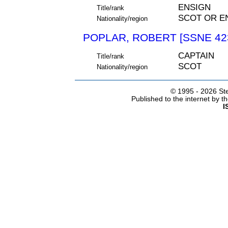
ENSIGN
Title/rank
SCOT OR E
Nationality/region
POPLAR, ROBERT [SSNE 42
CAPTAIN
Title/rank
SCOT
Nationality/region
© 1995 -
2026 Ste
Published to the internet by 
I