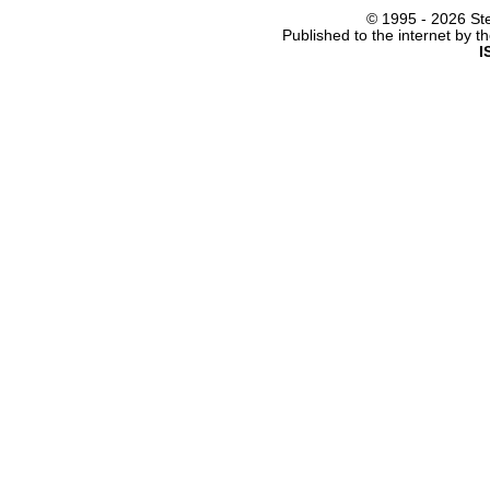
© 1995 -
2026 Ste
Published to the internet by 
I