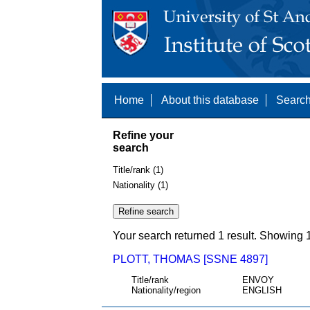
Home
About this database
Search
Refine your
search
Title/rank (1)
Nationality (1)
Your search returned 1 result. Showing 1
PLOTT, THOMAS [SSNE 4897]
Title/rank
ENVOY
Nationality/region
ENGLISH