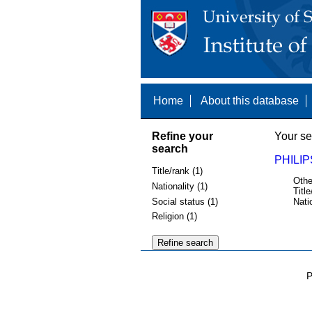
Home
About this database
Refine your
Your se
search
PHILIP
Title/rank (1)
Othe
Nationality (1)
Title
Social status (1)
Nati
Religion (1)
P