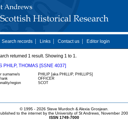
Search records
Links
Contact us
Editor login
arch returned 1 result. Showing 1 to 1.
S PHILP, THOMAS [SSNE 4037]
r surname/s
PHILIP [aka PHILLIP, PHILLIPS]
/rank
OFFICER
onality/region
SCOT
© 1995 -
2026 Steve Murdoch & Alexia Grosjean.
ublished to the internet by the University of St Andrews, November 20
ISSN 1749-7000