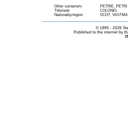
Other surname/s
PETRIE, PETRI
Title/rank
COLONEL
Nationality/region
SCOT, VASTM
© 1995 -
2026 Ste
Published to the internet by 
I