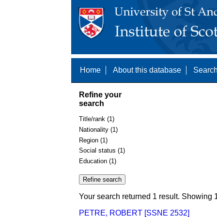
Home
About this database
Search
Refine your
search
Title/rank (1)
Nationality (1)
Region (1)
Social status (1)
Education (1)
Your search returned 1 result. Showing 1
PETRE, ROBERT [SSNE 2532]