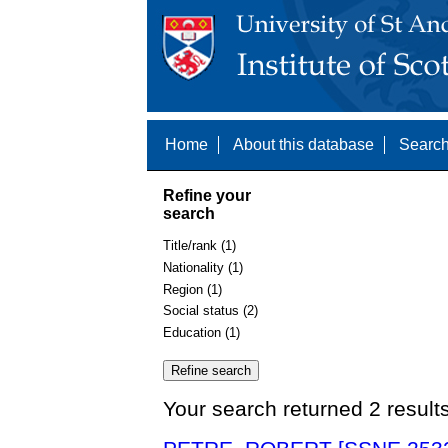
Home
About this database
Search
Refine your
search
Title/rank (1)
Nationality (1)
Region (1)
Social status (2)
Education (1)
Your search returned 2 result