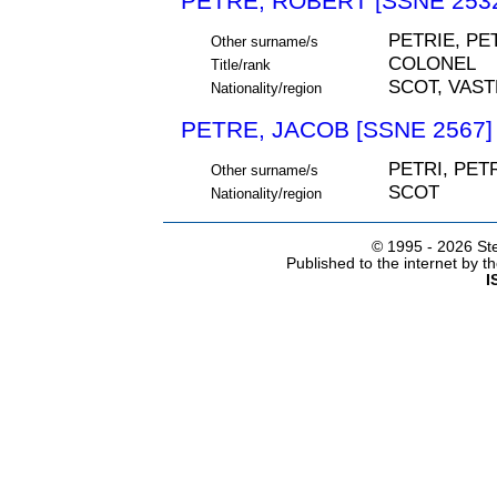
PETRE, ROBERT [SSNE 253
PETRIE, PE
Other surname/s
COLONEL
Title/rank
SCOT, VAS
Nationality/region
PETRE, JACOB [SSNE 2567]
PETRI, PET
Other surname/s
SCOT
Nationality/region
© 1995 -
2026 Ste
Published to the internet by 
I