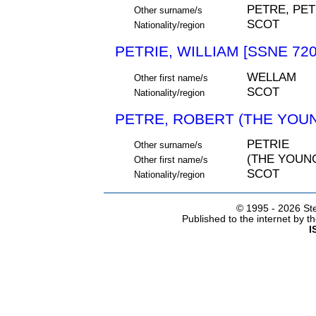
PETRE, PET
Other surname/s
SCOT
Nationality/region
PETRIE, WILLIAM [SSNE 720
WELLAM
Other first name/s
SCOT
Nationality/region
PETRE, ROBERT (THE YOUN
PETRIE
Other surname/s
(THE YOUN
Other first name/s
SCOT
Nationality/region
© 1995 -
2026 Ste
Published to the internet by 
I