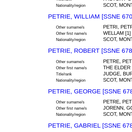
SCOT, MON
Nationality/region
PETRIE, WILLIAM [SSNE 670
PETRI, PET
Other surname/s
WELLAM [1]
Other first name/s
SCOT, MON
Nationality/region
PETRIE, ROBERT [SSNE 678
PETRE, PET
Other surname/s
THE ELDER
Other first name/s
JUDGE, BU
Title/rank
SCOT, MON
Nationality/region
PETRIE, GEORGE [SSNE 678
PETRE, PET
Other surname/s
JORENN, G
Other first name/s
SCOT, MON
Nationality/region
PETRIE, GABRIEL [SSNE 678