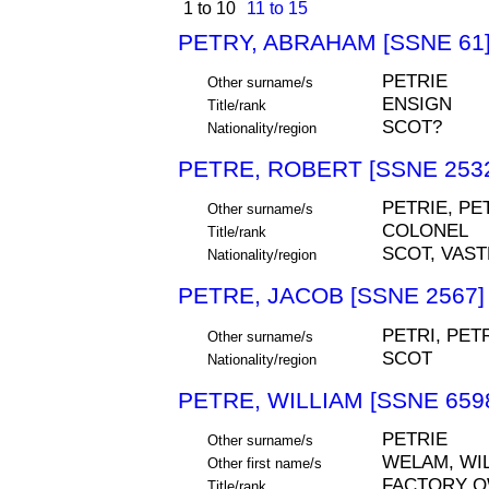
1 to 10
11 to 15
PETRY, ABRAHAM [SSNE 61
PETRIE
Other surname/s
ENSIGN
Title/rank
SCOT?
Nationality/region
PETRE, ROBERT [SSNE 253
PETRIE, PE
Other surname/s
COLONEL
Title/rank
SCOT, VAS
Nationality/region
PETRE, JACOB [SSNE 2567]
PETRI, PET
Other surname/s
SCOT
Nationality/region
PETRE, WILLIAM [SSNE 659
PETRIE
Other surname/s
WELAM, WIL
Other first name/s
FACTORY 
Title/rank