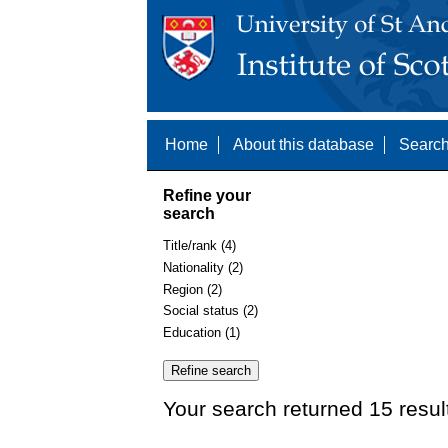
Home
About this database
Search
Refine your
search
Title/rank (4)
Nationality (2)
Region (2)
Social status (2)
Education (1)
Your search returned 15 resul