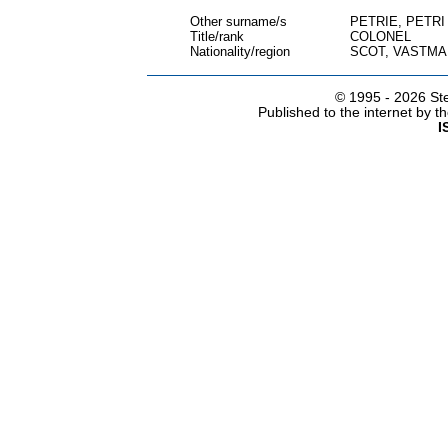
Other surname/s
PETRIE, PETRI
Title/rank
COLONEL
Nationality/region
SCOT, VASTM
© 1995 -
2026 Ste
Published to the internet by 
I