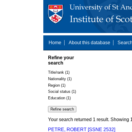
Home
About this database
Search
Refine your
search
Title/rank (1)
Nationality (1)
Region (1)
Social status (1)
Education (1)
Your search returned 1 result. Showing 1
PETRE, ROBERT [SSNE 2532]