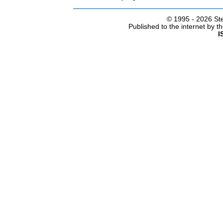
© 1995 -
2026 Ste
Published to the internet by 
I