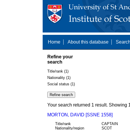
Home
About this database
Search
Refine your
search
Title/rank (1)
Nationality (1)
Social status (1)
Your search returned 1 result. Showing 1
MORTON, DAVID [SSNE 1558]
Title/rank
CAPTAIN
Nationality/region
SCOT