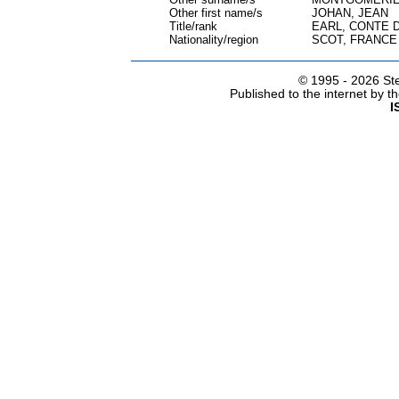
Other first name/s
JOHAN, JEAN
Title/rank
EARL, CONTE 
Nationality/region
SCOT, FRANCE
© 1995 -
2026 Ste
Published to the internet by 
I