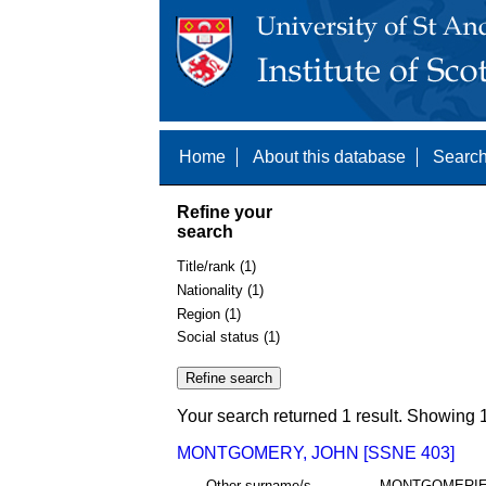
Home
About this database
Search
Refine your
search
Title/rank (1)
Nationality (1)
Region (1)
Social status (1)
Your search returned 1 result. Showing 1
MONTGOMERY, JOHN [SSNE 403]
Other surname/s
MONTGOMERI