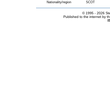
Nationality/region
SCOT
© 1995 -
2026 Ste
Published to the internet by 
I