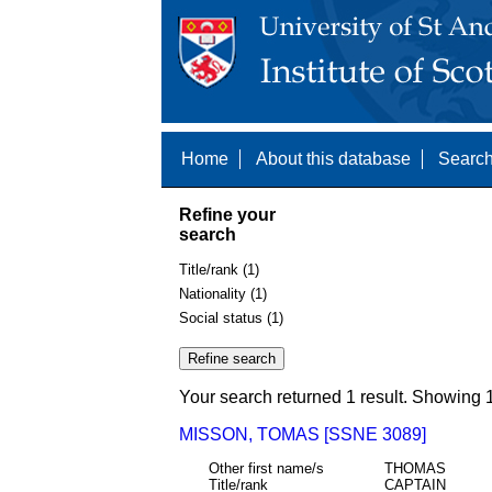
Home
About this database
Search
Refine your
search
Title/rank (1)
Nationality (1)
Social status (1)
Your search returned 1 result. Showing 1
MISSON, TOMAS [SSNE 3089]
Other first name/s
THOMAS
Title/rank
CAPTAIN