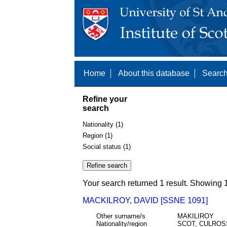
Home
About this database
Search
Refine your
search
Nationality (1)
Region (1)
Social status (1)
Your search returned 1 result. Showing 1
MACKILROY, DAVID [SSNE 1091]
Other surname/s
MAKILIROY
Nationality/region
SCOT, CULROSS