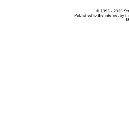
© 1995 -
2026 Ste
Published to the internet by 
I