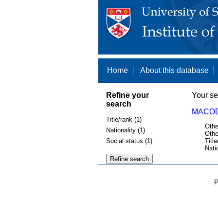
Home
About this database
Refine your
Your se
search
MACOD
Title/rank (1)
Othe
Nationality (1)
Othe
Social status (1)
Title
Nati
P