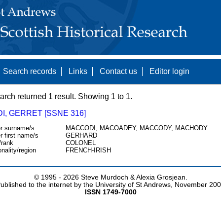
Search records
Links
Contact us
Editor login
arch returned 1 result. Showing 1 to 1.
I, GERRET [SSNE 316]
r surname/s
MACCODI, MACOADEY, MACCODY, MACHODY
r first name/s
GERHARD
/rank
COLONEL
onality/region
FRENCH-IRISH
© 1995 -
2026 Steve Murdoch & Alexia Grosjean.
ublished to the internet by the University of St Andrews, November 20
ISSN 1749-7000