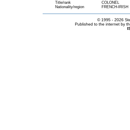
Title/rank
COLONEL
Nationality/region
FRENCH-IRISH
© 1995 -
2026 Ste
Published to the internet by 
I