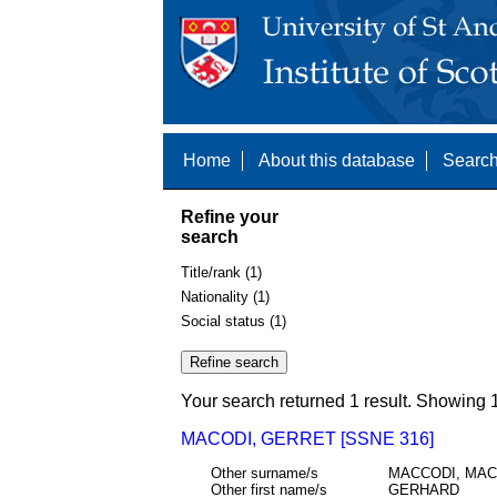
Home
About this database
Search
Refine your
search
Title/rank (1)
Nationality (1)
Social status (1)
Your search returned 1 result. Showing 1
MACODI, GERRET [SSNE 316]
Other surname/s
MACCODI, MA
Other first name/s
GERHARD