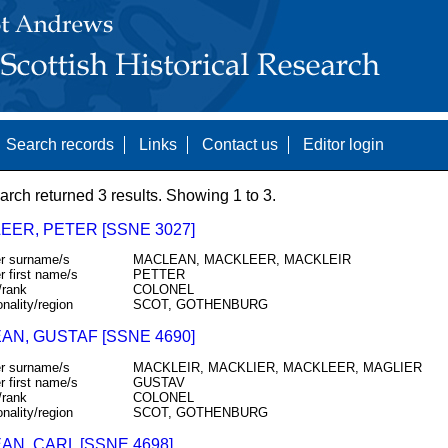
Search records
Links
Contact us
Editor login
arch returned 3 results. Showing 1 to 3.
EER, PETER [SSNE 3027]
r surname/s
MACLEAN, MACKLEER, MACKLEIR
r first name/s
PETTER
/rank
COLONEL
onality/region
SCOT, GOTHENBURG
AN, GUSTAF [SSNE 4690]
r surname/s
MACKLEIR, MACKLIER, MACKLEER, MAGLIER
r first name/s
GUSTAV
/rank
COLONEL
onality/region
SCOT, GOTHENBURG
AN, CARL [SSNE 4698]