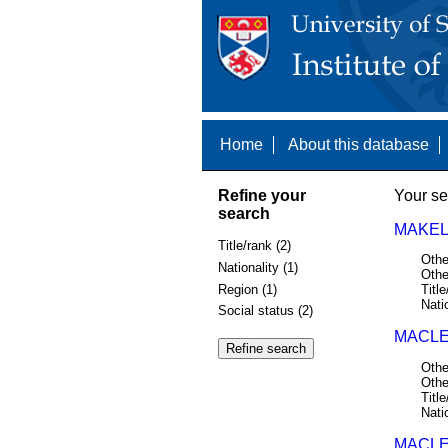
Home
About this database
Refine your
Your se
search
MAKEL
Title/rank (2)
Othe
Nationality (1)
Othe
Region (1)
Title
Nati
Social status (2)
MACLE
Othe
Othe
Title
Nati
MACLE