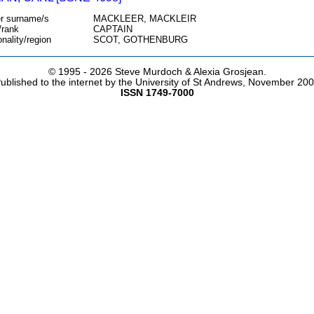
r surname/s
MACKLEER, MACKLEIR
/rank
CAPTAIN
onality/region
SCOT, GOTHENBURG
© 1995 -
2026 Steve Murdoch & Alexia Grosjean.
ublished to the internet by the University of St Andrews, November 20
ISSN 1749-7000