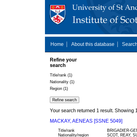
Home
About this database
Search
Refine your
search
Title/rank (1)
Nationality (1)
Region (1)
Your search returned 1 result. Showing 1
MACKAY, AENEAS [SSNE 5049]
Title/rank
BRIGADIER-GE
Nationality/region
SCOT, REAY, 