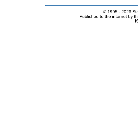
© 1995 -
2026 Ste
Published to the internet by 
I