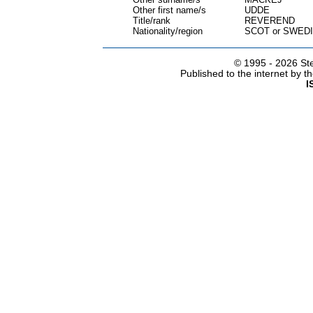
Other first name/s
UDDE
Title/rank
REVEREND
Nationality/region
SCOT or SWED
© 1995 -
2026 Ste
Published to the internet by 
I