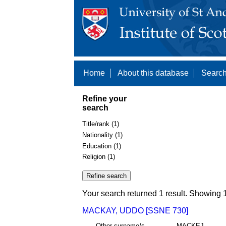
Home
About this database
Search
Refine your
search
Title/rank (1)
Nationality (1)
Education (1)
Religion (1)
Your search returned 1 result. Showing 1
MACKAY, UDDO [SSNE 730]
Other surname/s
MACKEJ