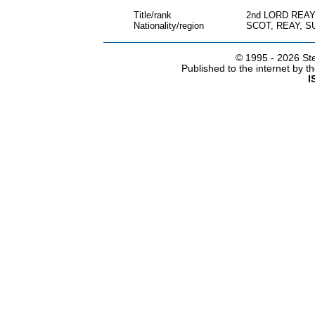
Title/rank
2nd LORD REA
Nationality/region
SCOT, REAY, 
© 1995 -
2026 Ste
Published to the internet by 
I