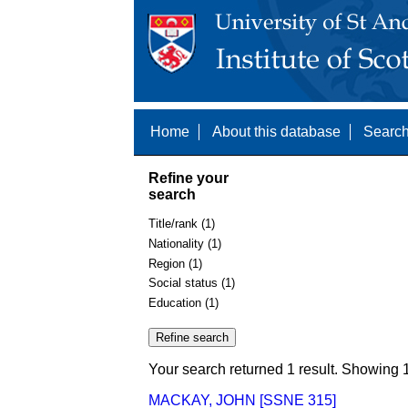
Home
About this database
Search
Refine your
search
Title/rank (1)
Nationality (1)
Region (1)
Social status (1)
Education (1)
Your search returned 1 result. Showing 1
MACKAY, JOHN [SSNE 315]