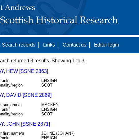
Search records
Links
Contact us
Editor login
arch returned 3 results. Showing 1 to 3.
Y, HEW [SSNE 2863]
/rank
ENSIGN
onality/region
SCOT
, DAVID [SSNE 2869]
r surname/s
MACKEY
/rank
ENSIGN
onality/region
SCOT
, JOHN [SSNE 2871]
r first name/s
JOHNE (JOHAN?)
/rank
ENSIGN