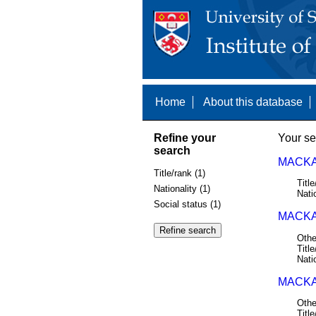
Home
About this database
Refine your
Your se
search
MACKA
Title/rank (1)
Title
Nationality (1)
Nati
Social status (1)
MACKAY
Othe
Title
Nati
MACKAY
Othe
Title