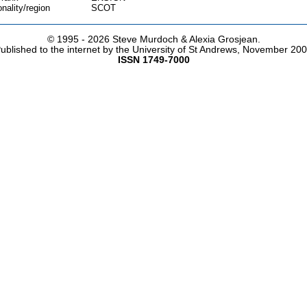
onality/region
SCOT
© 1995 -
2026 Steve Murdoch & Alexia Grosjean.
ublished to the internet by the University of St Andrews, November 20
ISSN 1749-7000