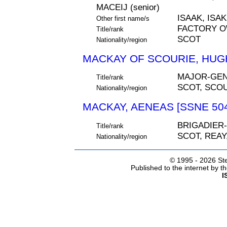
MACEIJ (senior)
ISAAK, ISAK
Other first name/s
FACTORY 
Title/rank
SCOT
Nationality/region
MACKAY OF SCOURIE, HUGH
MAJOR-GE
Title/rank
SCOT, SCO
Nationality/region
MACKAY, AENEAS [SSNE 50
BRIGADIER
Title/rank
SCOT, REA
Nationality/region
© 1995 -
2026 Ste
Published to the internet by 
I