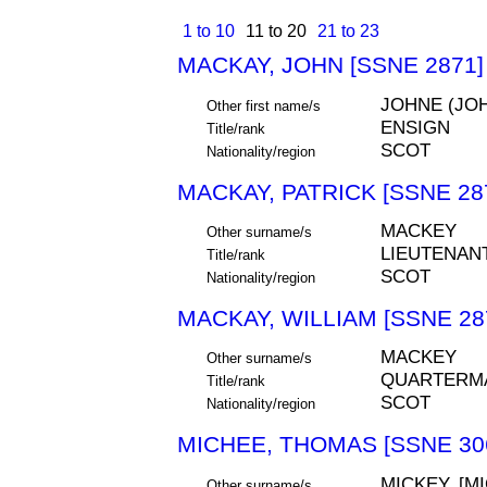
1 to 10
11 to 20
21 to 23
MACKAY, JOHN [SSNE 2871]
JOHNE (JO
Other first name/s
ENSIGN
Title/rank
SCOT
Nationality/region
MACKAY, PATRICK [SSNE 28
MACKEY
Other surname/s
LIEUTENAN
Title/rank
SCOT
Nationality/region
MACKAY, WILLIAM [SSNE 28
MACKEY
Other surname/s
QUARTERM
Title/rank
SCOT
Nationality/region
MICHEE, THOMAS [SSNE 30
MICKEY, [M
Other surname/s