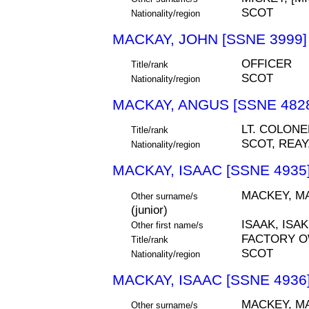
SCOT
Nationality/region
MACKAY, JOHN [SSNE 3999]
OFFICER
Title/rank
SCOT
Nationality/region
MACKAY, ANGUS [SSNE 482
LT. COLONE
Title/rank
SCOT, REA
Nationality/region
MACKAY, ISAAC [SSNE 4935
MACKEY, MA
Other surname/s
(junior)
ISAAK, ISAK
Other first name/s
FACTORY 
Title/rank
SCOT
Nationality/region
MACKAY, ISAAC [SSNE 4936
MACKEY, MA
Other surname/s