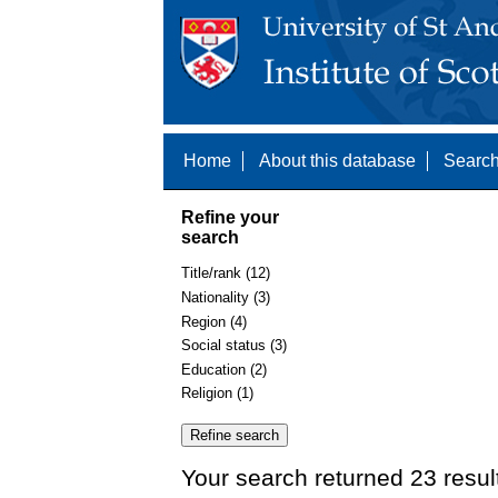
Home
About this database
Search
Refine your
search
Title/rank (12)
Nationality (3)
Region (4)
Social status (3)
Education (2)
Religion (1)
Your search returned 23 resul