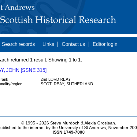
Search records
Links
Contact us
Editor login
arch returned 1 result. Showing 1 to 1.
, JOHN [SSNE 315]
/rank
2nd LORD REAY
onality/region
SCOT, REAY, SUTHERLAND
© 1995 -
2026 Steve Murdoch & Alexia Grosjean.
ublished to the internet by the University of St Andrews, November 20
ISSN 1749-7000