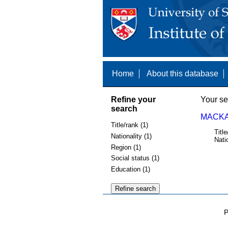
Home
About this database
Refine your
Your se
search
MACKAY
Title/rank (1)
Title
Nationality (1)
Nati
Region (1)
Social status (1)
Education (1)
P