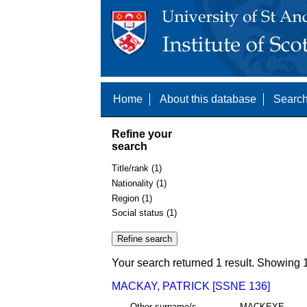
Home
About this database
Search
Refine your
search
Title/rank (1)
Nationality (1)
Region (1)
Social status (1)
Your search returned 1 result. Showing 1
MACKAY, PATRICK [SSNE 136]
Other surname/s
MACKEYE