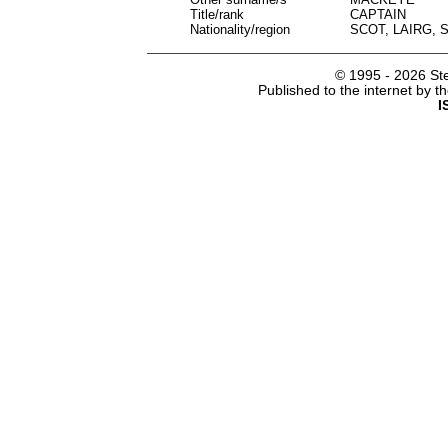
Title/rank
CAPTAIN
Nationality/region
SCOT, LAIRG,
© 1995 -
2026 Ste
Published to the internet by 
I