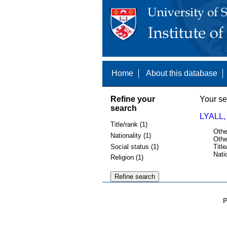
Home
About this database
Refine your
Your se
search
LYALL,
Title/rank (1)
Othe
Nationality (1)
Othe
Social status (1)
Title
Nati
Religion (1)
P