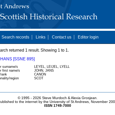
Search records
Links
Contact us
Editor login
arch returned 1 result. Showing 1 to 1.
 HANS [SSNE 895]
r surname/s
LEYEL, LEIJEL, LYELL
r first name/s
JOHN, JANS
/rank
CANON
onality/region
SCOT
© 1995 -
2026 Steve Murdoch & Alexia Grosjean.
ublished to the internet by the University of St Andrews, November 20
ISSN 1749-7000